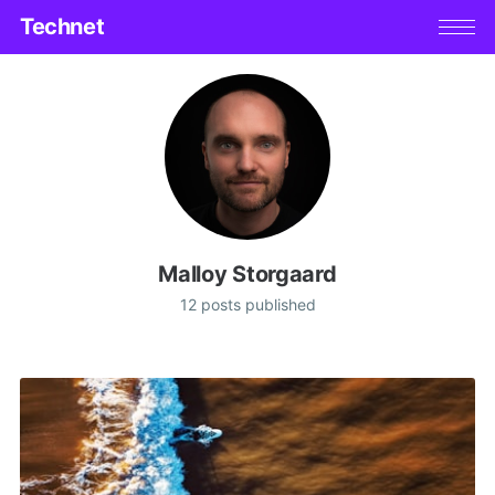
Technet
Malloy Storgaard
12 posts published