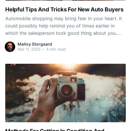
Helpful Tips And Tricks For New Auto Buyers
Automobile shopping may bring fear in your heart. It
could possibly help remind you of times earlier in
which the salesperson took good thing about you.
Stop the insanity and look at this post since the
Malloy Storgaard
advice right here will keep you safe from the sales
Mar 11, 2022
•
4 min read
pitch of the most