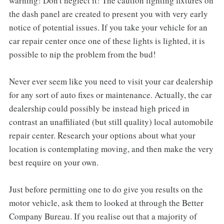
warning! Don't neglect it! The caution lighting fixtures on
the dash panel are created to present you with very early
notice of potential issues. If you take your vehicle for an
car repair center once one of these lights is lighted, it is
possible to nip the problem from the bud!
Never ever seem like you need to visit your car dealership
for any sort of auto fixes or maintenance. Actually, the car
dealership could possibly be instead high priced in
contrast an unaffiliated (but still quality) local automobile
repair center. Research your options about what your
location is contemplating moving, and then make the very
best require on your own.
Just before permitting one to do give you results on the
motor vehicle, ask them to looked at through the Better
Company Bureau. If you realise out that a majority of