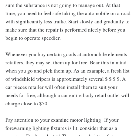
sure the substance is not going to manage out. At that
time, you need to feel safe taking the automobile on a road
with significantly less traffic. Start slowly and gradually to
make sure that the repair is performed nicely before you
begin to operate speedier.
Whenever you buy certain goods at automobile elements
retailers, they may set them up for free. Bear this in mind
when you go and pick them up. As an example, a fresh list
of windshield wipers is approximately several $ $ $ $. A
car pieces retailer will often install them to suit your
needs for free, although a car entire body retail outlet will
charge close to $50.
Pay attention to your examine motor lighting! If your
forewarning lighting fixtures is lit, consider that as a