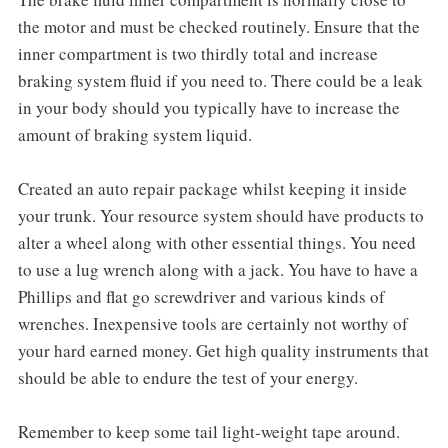
the motor and must be checked routinely. Ensure that the
inner compartment is two thirdly total and increase
braking system fluid if you need to. There could be a leak
in your body should you typically have to increase the
amount of braking system liquid.
Created an auto repair package whilst keeping it inside
your trunk. Your resource system should have products to
alter a wheel along with other essential things. You need
to use a lug wrench along with a jack. You have to have a
Phillips and flat go screwdriver and various kinds of
wrenches. Inexpensive tools are certainly not worthy of
your hard earned money. Get high quality instruments that
should be able to endure the test of your energy.
Remember to keep some tail light-weight tape around.