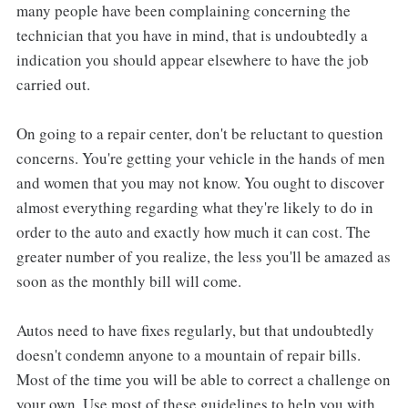
many people have been complaining concerning the
technician that you have in mind, that is undoubtedly a
indication you should appear elsewhere to have the job
carried out.
On going to a repair center, don't be reluctant to question
concerns. You're getting your vehicle in the hands of men
and women that you may not know. You ought to discover
almost everything regarding what they're likely to do in
order to the auto and exactly how much it can cost. The
greater number of you realize, the less you'll be amazed as
soon as the monthly bill will come.
Autos need to have fixes regularly, but that undoubtedly
doesn't condemn anyone to a mountain of repair bills.
Most of the time you will be able to correct a challenge on
your own. Use most of these guidelines to help you with