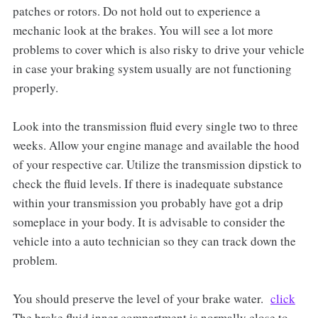
patches or rotors. Do not hold out to experience a
mechanic look at the brakes. You will see a lot more
problems to cover which is also risky to drive your vehicle
in case your braking system usually are not functioning
properly.
Look into the transmission fluid every single two to three
weeks. Allow your engine manage and available the hood
of your respective car. Utilize the transmission dipstick to
check the fluid levels. If there is inadequate substance
within your transmission you probably have got a drip
someplace in your body. It is advisable to consider the
vehicle into a auto technician so they can track down the
problem.
You should preserve the level of your brake water.
click
The brake fluid inner compartment is normally close to