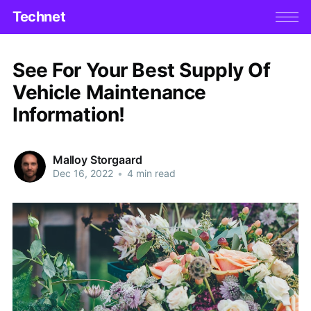
Technet
See For Your Best Supply Of
Vehicle Maintenance
Information!
Malloy Storgaard
Dec 16, 2022
•
4 min read