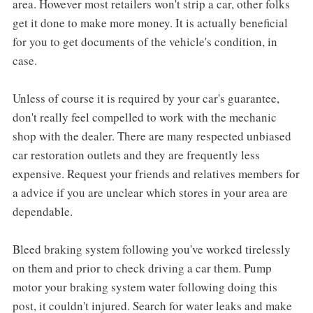
area. However most retailers won't strip a car, other folks
get it done to make more money. It is actually beneficial
for you to get documents of the vehicle's condition, in
case.
Unless of course it is required by your car's guarantee,
don't really feel compelled to work with the mechanic
shop with the dealer. There are many respected unbiased
car restoration outlets and they are frequently less
expensive. Request your friends and relatives members for
a advice if you are unclear which stores in your area are
dependable.
Bleed braking system following you've worked tirelessly
on them and prior to check driving a car them. Pump
motor your braking system water following doing this
post, it couldn't injured. Search for water leaks and make