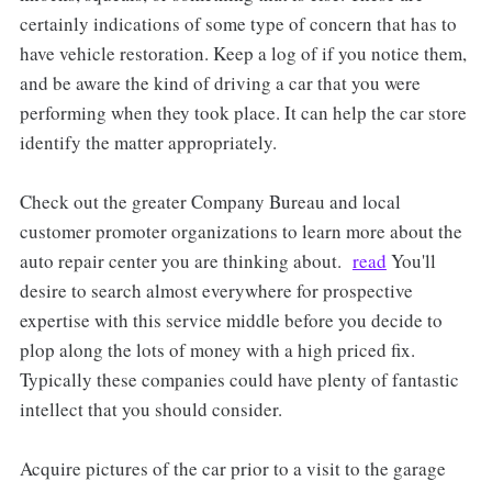
certainly indications of some type of concern that has to
have vehicle restoration. Keep a log of if you notice them,
and be aware the kind of driving a car that you were
performing when they took place. It can help the car store
identify the matter appropriately.
Check out the greater Company Bureau and local
customer promoter organizations to learn more about the
auto repair center you are thinking about.
read
You'll
desire to search almost everywhere for prospective
expertise with this service middle before you decide to
plop along the lots of money with a high priced fix.
Typically these companies could have plenty of fantastic
intellect that you should consider.
Acquire pictures of the car prior to a visit to the garage