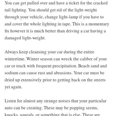
You can get pulled over and have a ticket for the cracked
tail lighting. You should get rid of the light-weight
through your vehicle, change light-lamp if you have to
and cover the whole lighting in tape. This is a momentary
fix however it is much better than driving a car having a
damaged light-weight.
Always keep cleansing your car during the entire
wintertime. Winter season can wreck the caliber of your
car or truck with frequent precipitation. Beach sand and
sodium can cause rust and abrasions. Your car must be
dried up extensively prior to getting back on the streets
yet again.
Listen for almost any strange noises that your particular
auto can be creating. These may be popping seems,
knocks, squeals, or something that is else. These are