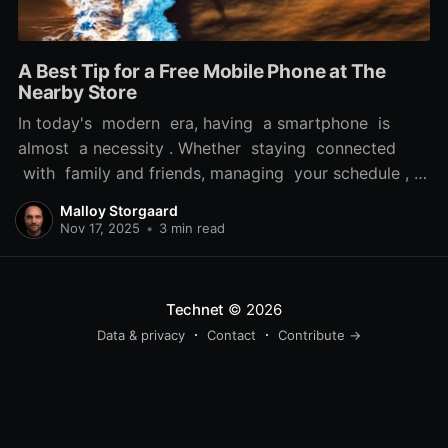
A Best Tip for a Free Mobile Phone at The
Nearby Store
In today's modern era, having a smartphone is
almost a necessity . Whether staying connected
with family and friends, managing your schedule , or
accessing vital information while on the move, a
Malloy Storgaard
reliable phone can significantly enhance your daily
Nov 17, 2025
•
3 min read
life. But, the cost of a new smartphone can be a
real obstacle
Technet
© 2026
Data & privacy
Contact
Contribute →