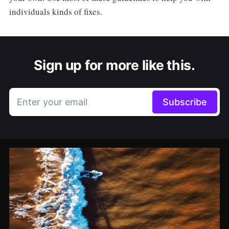
individuals kinds of fixes.
Sign up for more like this.
Enter your email
Subscribe