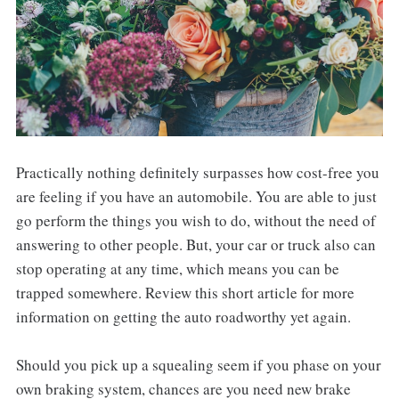
Practically nothing definitely surpasses how cost-free you
are feeling if you have an automobile. You are able to just
go perform the things you wish to do, without the need of
answering to other people. But, your car or truck also can
stop operating at any time, which means you can be
trapped somewhere. Review this short article for more
information on getting the auto roadworthy yet again.
Should you pick up a squealing seem if you phase on your
own braking system, chances are you need new brake