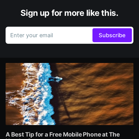
Sign up for more like this.
Enter your email
Subscribe
A Best Tip for a Free Mobile Phone at The