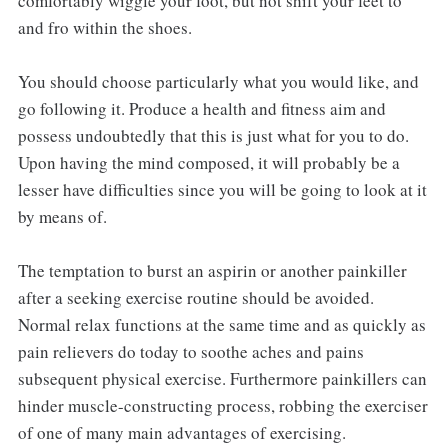
comfortably wiggle your foot, but not shift your feet to
and fro within the shoes.
You should choose particularly what you would like, and
go following it. Produce a health and fitness aim and
possess undoubtedly that this is just what for you to do.
Upon having the mind composed, it will probably be a
lesser have difficulties since you will be going to look at it
by means of.
The temptation to burst an aspirin or another painkiller
after a seeking exercise routine should be avoided.
Normal relax functions at the same time and as quickly as
pain relievers do today to soothe aches and pains
subsequent physical exercise. Furthermore painkillers can
hinder muscle-constructing process, robbing the exerciser
of one of many main advantages of exercising.