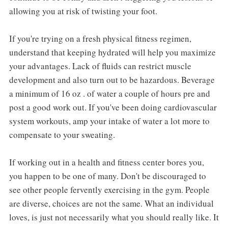
allowing you at risk of twisting your foot.
If you're trying on a fresh physical fitness regimen,
understand that keeping hydrated will help you maximize
your advantages. Lack of fluids can restrict muscle
development and also turn out to be hazardous. Beverage
a minimum of 16 oz . of water a couple of hours pre and
post a good work out. If you've been doing cardiovascular
system workouts, amp your intake of water a lot more to
compensate to your sweating.
If working out in a health and fitness center bores you,
you happen to be one of many. Don't be discouraged to
see other people fervently exercising in the gym. People
are diverse, choices are not the same. What an individual
loves, is just not necessarily what you should really like. It