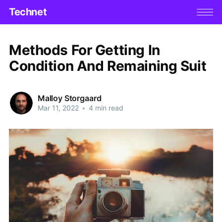
Technet
Methods For Getting In
Condition And Remaining Suit
Malloy Storgaard
Mar 11, 2022
•
4 min read