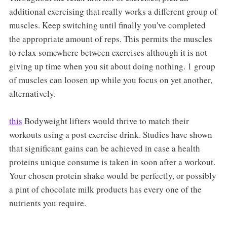
additional exercising that really works a different group of
muscles. Keep switching until finally you've completed
the appropriate amount of reps. This permits the muscles
to relax somewhere between exercises although it is not
giving up time when you sit about doing nothing. 1 group
of muscles can loosen up while you focus on yet another,
alternatively.
this
Bodyweight lifters would thrive to match their
workouts using a post exercise drink. Studies have shown
that significant gains can be achieved in case a health
proteins unique consume is taken in soon after a workout.
Your chosen protein shake would be perfectly, or possibly
a pint of chocolate milk products has every one of the
nutrients you require.