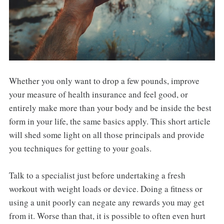
Whether you only want to drop a few pounds, improve
your measure of health insurance and feel good, or
entirely make more than your body and be inside the best
form in your life, the same basics apply. This short article
will shed some light on all those principals and provide
you techniques for getting to your goals.
Talk to a specialist just before undertaking a fresh
workout with weight loads or device. Doing a fitness or
using a unit poorly can negate any rewards you may get
from it. Worse than that, it is possible to often even hurt