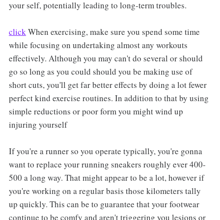
your self, potentially leading to long-term troubles.
click
When exercising, make sure you spend some time
while focusing on undertaking almost any workouts
effectively. Although you may can't do several or should
go so long as you could should you be making use of
short cuts, you'll get far better effects by doing a lot fewer
perfect kind exercise routines. In addition to that by using
simple reductions or poor form you might wind up
injuring yourself
If you're a runner so you operate typically, you're gonna
want to replace your running sneakers roughly ever 400-
500 a long way. That might appear to be a lot, however if
you're working on a regular basis those kilometers tally
up quickly. This can be to guarantee that your footwear
continue to be comfy and aren't triggering you lesions or