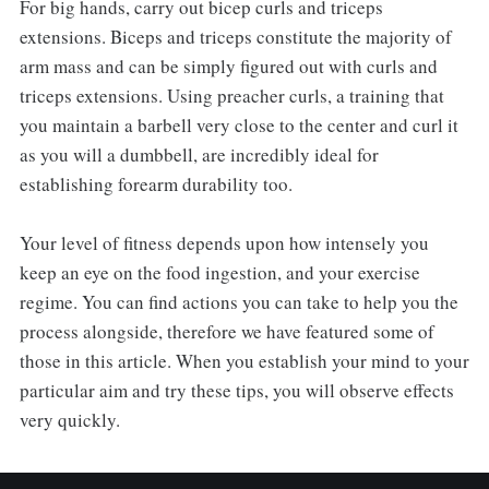
For big hands, carry out bicep curls and triceps
extensions. Biceps and triceps constitute the majority of
arm mass and can be simply figured out with curls and
triceps extensions. Using preacher curls, a training that
you maintain a barbell very close to the center and curl it
as you will a dumbbell, are incredibly ideal for
establishing forearm durability too.
Your level of fitness depends upon how intensely you
keep an eye on the food ingestion, and your exercise
regime. You can find actions you can take to help you the
process alongside, therefore we have featured some of
those in this article. When you establish your mind to your
particular aim and try these tips, you will observe effects
very quickly.