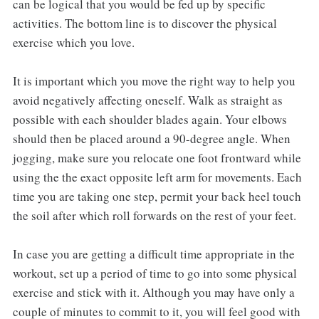
can be logical that you would be fed up by specific
activities. The bottom line is to discover the physical
exercise which you love.
It is important which you move the right way to help you
avoid negatively affecting oneself. Walk as straight as
possible with each shoulder blades again. Your elbows
should then be placed around a 90-degree angle. When
jogging, make sure you relocate one foot frontward while
using the the exact opposite left arm for movements. Each
time you are taking one step, permit your back heel touch
the soil after which roll forwards on the rest of your feet.
In case you are getting a difficult time appropriate in the
workout, set up a period of time to go into some physical
exercise and stick with it. Although you may have only a
couple of minutes to commit to it, you will feel good with