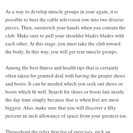
As a way to develop muscle groups in your again, it is
possible to bust the cable television row into two diverse
pieces. Then, outstretch your hands when you contain the
club. Make sure to pull your shoulder blades blades with
each other. At this stage, you must take the club toward
the body. In this way, you will get rear muscle groups.
Among the best fitness and health tips that is certainly
often taken for granted deal with having the proper shoes
and boots. It can be needed which you seek out shoes or
boots which fit well. Search for shoes or boots late inside
the day time simply because that is when feet are most
biggest. Also, make sure that you will discover a fifty
percent an inch allowance of space from your greatest toe.
Throughout the relax first list of exercises, pick an