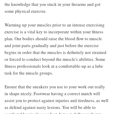
the knowledge that you stuck in your firearms and got
some physical exercise.
Warming up your muscles prior to an intense exercising
exercise is a vital key to incorporate within your fitness
plan. Our bodies should raise the blood flow to muscle
and joint parts gradually and just before the exercise
begins in order that the muscles is definitely not strained
or forced to conduct beyond the muscle's abilities. Some
fitness professionals look at a comfortable-up as a lube
task for the muscle groups.
Ensure that the sneakers you use to your work out really
in shape nicely. Footwear having a correct match will
assist you to protect against injuries and tiredness, as well
as defend against nasty lesions. You will be able to