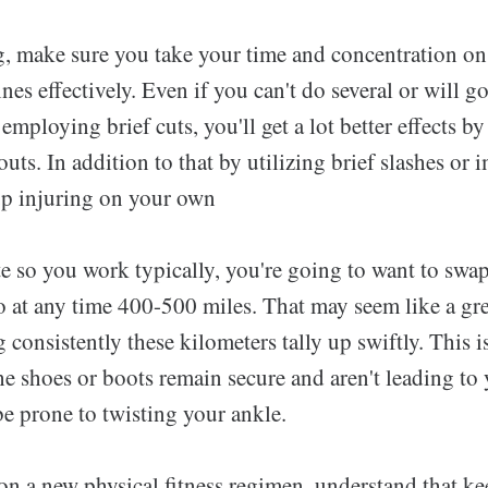
, make sure you take your time and concentration o
ines effectively. Even if you can't do several or will g
 employing brief cuts, you'll get a lot better effects b
uts. In addition to that by utilizing brief slashes or
p injuring on your own
ete so you work typically, you're going to want to sw
o at any time 400-500 miles. That may seem like a gr
 consistently these kilometers tally up swiftly. This is
he shoes or boots remain secure and aren't leading to 
e prone to twisting your ankle.
 on a new physical fitness regimen, understand that k