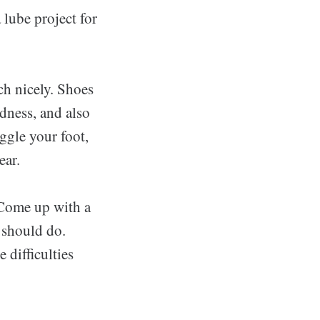
 lube project for
ch nicely. Shoes
edness, and also
ggle your foot,
ear.
 Come up with a
u should do.
 difficulties