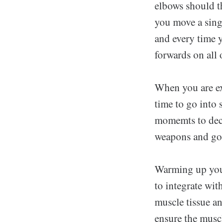
elbows should t
you move a singl
and every time y
forwards on all 
When you are exp
time to go into 
momemts to deci
weapons and go
Warming up your 
to integrate wit
muscle tissue an
ensure the muscl