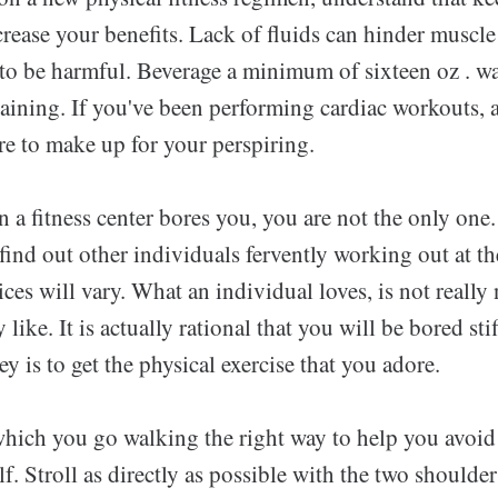
crease your benefits. Lack of fluids can hinder muscl
t to be harmful. Beverage a minimum of sixteen oz . w
training. If you've been performing cardiac workouts,
re to make up for your perspiring.
n a fitness center bores you, you are not the only one
find out other individuals fervently working out at t
oices will vary. What an individual loves, is not really
like. It is actually rational that you will be bored stif
ey is to get the physical exercise that you adore.
 which you go walking the right way to help you avoid
lf. Stroll as directly as possible with the two shoulder