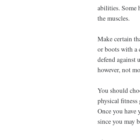
abilities. Some 
the muscles.
Make certain th
or boots with a 
defend against u
however, not mo
You should choo
physical fitness
Once you have yo
since you may b