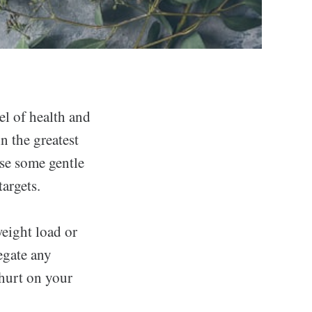
el of health and
n the greatest
ose some gentle
argets.
weight load or
egate any
 hurt on your