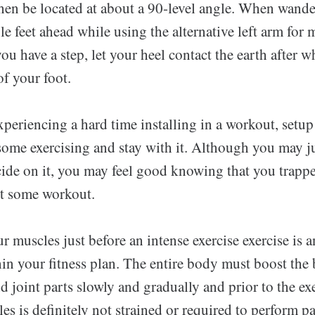
hen be located at about a 90-level angle. When wande
e feet ahead while using the alternative left arm for
ou have a step, let your heel contact the earth after w
of your foot.
eriencing a hard time installing in a workout, setup
some exercising and stay with it. Although you may ju
de on it, you may feel good knowing that you trappe
t some workout.
muscles just before an intense exercise exercise is a
hin your fitness plan. The entire body must boost the
d joint parts slowly and gradually and prior to the exe
es is definitely not strained or required to perform pa