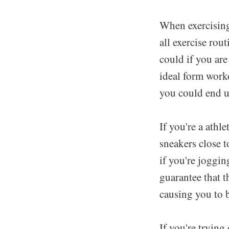
When exercising
all exercise rout
could if you are
ideal form worko
you could end u
If you're a athl
sneakers close t
if you're jogging
guarantee that t
causing you to b
If you're trying