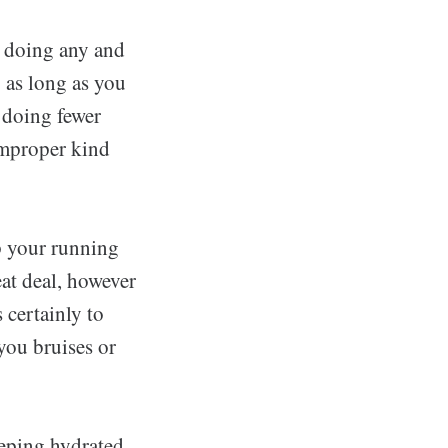
n doing any and
o as long as you
y doing fewer
 improper kind
ap your running
eat deal, however
 certainly to
you bruises or
eeping hydrated