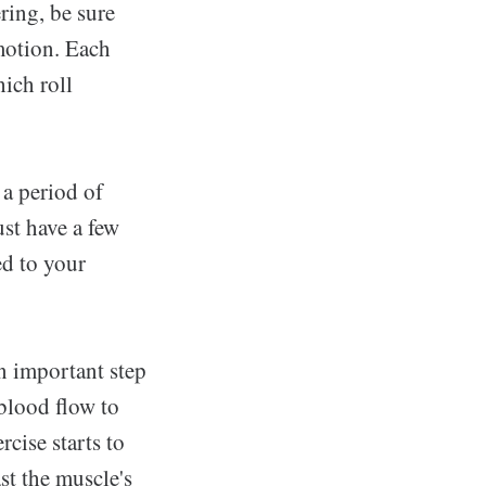
ring, be sure
 motion. Each
hich roll
 a period of
st have a few
d to your
n important step
 blood flow to
rcise starts to
st the muscle's