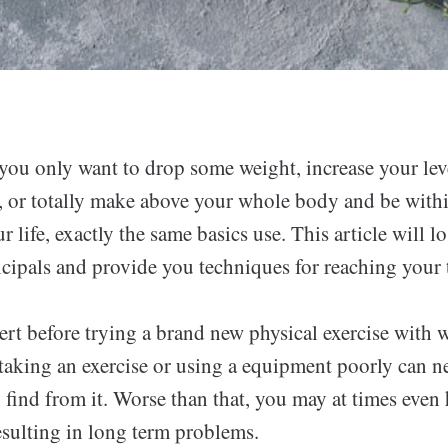
you only want to drop some weight, increase your lev
, or totally make above your whole body and be withi
r life, exactly the same basics use. This article will l
ncipals and provide you techniques for reaching your t
rt before trying a brand new physical exercise with 
aking an exercise or using a equipment poorly can n
 find from it. Worse than that, you may at times even
esulting in long term problems.