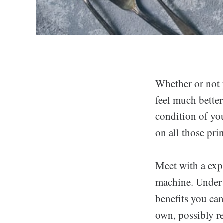
Whether or not 
feel much better
condition of you
on all those pri
Meet with a expe
machine. Undert
benefits you can
own, possibly r