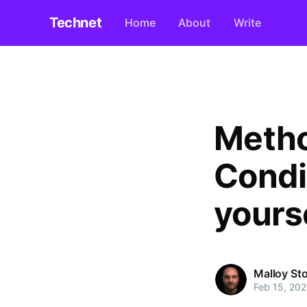
Technet
Home
About
Write
Metho
Condi
yourse
Malloy St
Feb 15, 202