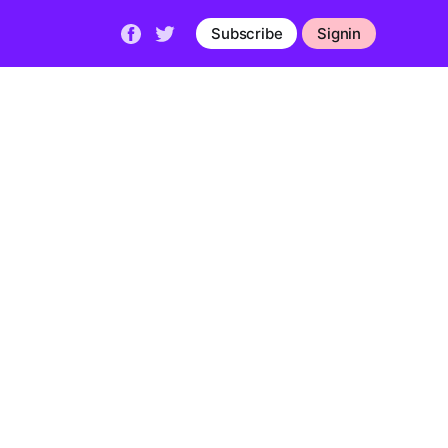
Subscribe
Signin