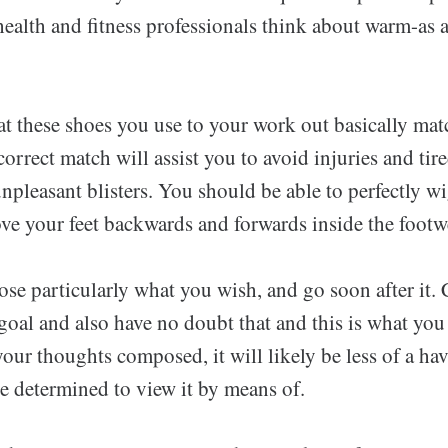
health and fitness professionals think about warm-as a
at these shoes you use to your work out basically mat
correct match will assist you to avoid injuries and tir
npleasant blisters. You should be able to perfectly wi
ve your feet backwards and forwards inside the footw
se particularly what you wish, and go soon after it.
 goal and also have no doubt that and this is what yo
ur thoughts composed, it will likely be less of a have
e determined to view it by means of.