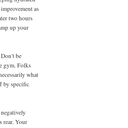
e improvement as
ater two hours
 amp up your
. Don't be
he gym. Folks
 necessarily what
f by specific
 negatively
s rear. Your