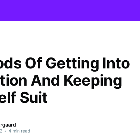
ds Of Getting Into
tion And Keeping
lf Suit
orgaard
2
•
4 min read