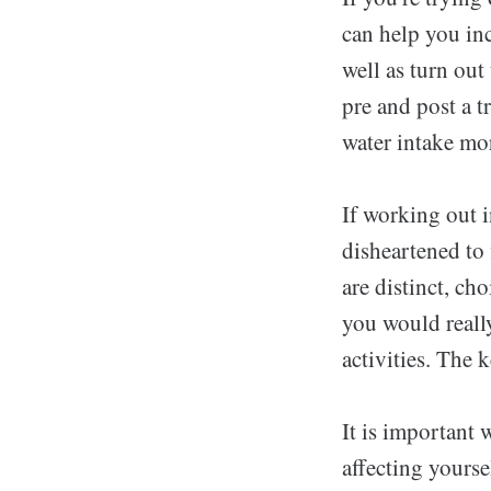
can help you in
well as turn ou
pre and post a 
water intake mo
If working out i
disheartened to 
are distinct, ch
you would really 
activities. The k
It is important
affecting yourse