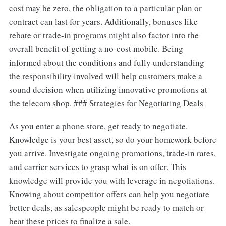
cost may be zero, the obligation to a particular plan or
contract can last for years. Additionally, bonuses like
rebate or trade-in programs might also factor into the
overall benefit of getting a no-cost mobile. Being
informed about the conditions and fully understanding
the responsibility involved will help customers make a
sound decision when utilizing innovative promotions at
the telecom shop. ### Strategies for Negotiating Deals
As you enter a phone store, get ready to negotiate.
Knowledge is your best asset, so do your homework before
you arrive. Investigate ongoing promotions, trade-in rates,
and carrier services to grasp what is on offer. This
knowledge will provide you with leverage in negotiations.
Knowing about competitor offers can help you negotiate
better deals, as salespeople might be ready to match or
beat these prices to finalize a sale.