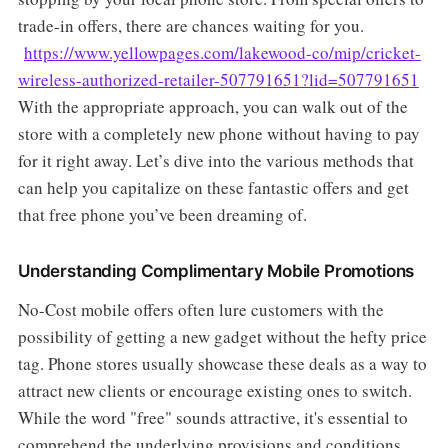
trade-in offers, there are chances waiting for you.
https://www.yellowpages.com/lakewood-co/mip/cricket-
wireless-authorized-retailer-507791651?lid=507791651
With the appropriate approach, you can walk out of the
store with a completely new phone without having to pay
for it right away. Let’s dive into the various methods that
can help you capitalize on these fantastic offers and get
that free phone you’ve been dreaming of.
Understanding Complimentary Mobile Promotions
No-Cost mobile offers often lure customers with the
possibility of getting a new gadget without the hefty price
tag. Phone stores usually showcase these deals as a way to
attract new clients or encourage existing ones to switch.
While the word "free" sounds attractive, it's essential to
comprehend the underlying provisions and conditions