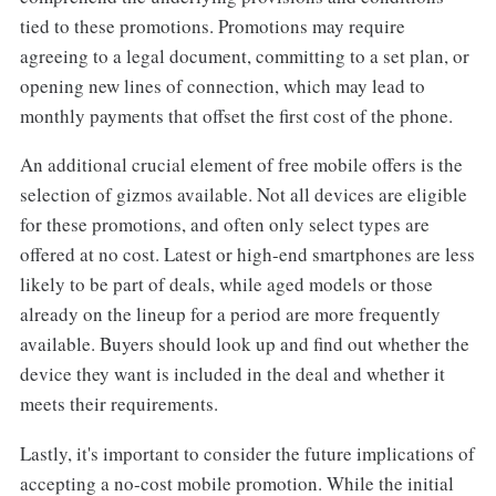
tied to these promotions. Promotions may require
agreeing to a legal document, committing to a set plan, or
opening new lines of connection, which may lead to
monthly payments that offset the first cost of the phone.
An additional crucial element of free mobile offers is the
selection of gizmos available. Not all devices are eligible
for these promotions, and often only select types are
offered at no cost. Latest or high-end smartphones are less
likely to be part of deals, while aged models or those
already on the lineup for a period are more frequently
available. Buyers should look up and find out whether the
device they want is included in the deal and whether it
meets their requirements.
Lastly, it's important to consider the future implications of
accepting a no-cost mobile promotion. While the initial