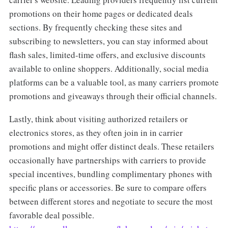
promotions on their home pages or dedicated deals
sections. By frequently checking these sites and
subscribing to newsletters, you can stay informed about
flash sales, limited-time offers, and exclusive discounts
available to online shoppers. Additionally, social media
platforms can be a valuable tool, as many carriers promote
promotions and giveaways through their official channels.
Lastly, think about visiting authorized retailers or
electronics stores, as they often join in in carrier
promotions and might offer distinct deals. These retailers
occasionally have partnerships with carriers to provide
special incentives, bundling complimentary phones with
specific plans or accessories. Be sure to compare offers
between different stores and negotiate to secure the most
favorable deal possible.