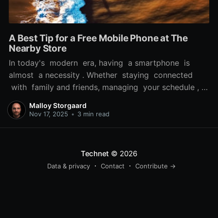
A Best Tip for a Free Mobile Phone at The
Nearby Store
In today's modern era, having a smartphone is
almost a necessity . Whether staying connected
with family and friends, managing your schedule , or
accessing vital information while on the move, a
Malloy Storgaard
reliable phone can significantly enhance your daily
Nov 17, 2025
•
3 min read
life. But, the cost of a new smartphone can be a
real obstacle
Technet
© 2026
Data & privacy
Contact
Contribute →