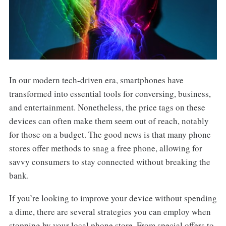
In our modern tech-driven era, smartphones have
transformed into essential tools for conversing, business,
and entertainment. Nonetheless, the price tags on these
devices can often make them seem out of reach, notably
for those on a budget. The good news is that many phone
stores offer methods to snag a free phone, allowing for
savvy consumers to stay connected without breaking the
bank.
If you’re looking to improve your device without spending
a dime, there are several strategies you can employ when
stopping by your local phone store. From special offers to