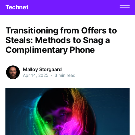
Technet
Transitioning from Offers to
Steals: Methods to Snag a
Complimentary Phone
Malloy Storgaard
Apr 14, 2025
•
3 min read