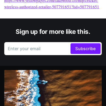
https://www.yellowpages.com/lakewood-co/mip/cricket-
wireless-authorized-retailer-507791651?lid=507791651
Sign up for more like this.
Enter your email
Subscribe