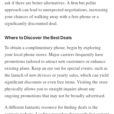
ask if there are better alternatives. A firm but polite
approach can lead to unexpected negotiations, increasing
your chances of walking away with a free phone or a
significantly discounted deal.
Where to Discover the Best Deals
To obtain a complimentary phone, begin by exploring
your local phone stores. Major carriers frequently have
promotions tailored to attract new customers or enhance
existing plans. Keep an eye out for special events, such as
the launch of new devices or yearly sales, which can yield
significant discounts or even free items. Visiting the store
physically allows you to straight inquire about any
ongoing promotions that may not be broadly advertised.
A different fantastic resource for finding deals is the
carrier's website. Leading providers frequently list current