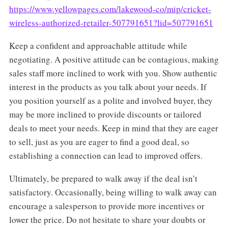
https://www.yellowpages.com/lakewood-co/mip/cricket-
wireless-authorized-retailer-507791651?lid=507791651
Keep a confident and approachable attitude while
negotiating. A positive attitude can be contagious, making
sales staff more inclined to work with you. Show authentic
interest in the products as you talk about your needs. If
you position yourself as a polite and involved buyer, they
may be more inclined to provide discounts or tailored
deals to meet your needs. Keep in mind that they are eager
to sell, just as you are eager to find a good deal, so
establishing a connection can lead to improved offers.
Ultimately, be prepared to walk away if the deal isn’t
satisfactory. Occasionally, being willing to walk away can
encourage a salesperson to provide more incentives or
lower the price. Do not hesitate to share your doubts or