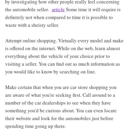
by investigating how other people really feel concerning
the automobile seller.
article
Some time it will require is
definitely not when compared to time it is possible to
waste with a sheisty seller.
Attempt online shopping. Virtually every model and make
is offered on the internet. While on the web, learn almost
everything about the vehicle of your choice prior to
visiting a seller. You can find out as much information as
you would like to know by searching on line.
Make certain that when you are car store shopping you
are aware of what you're seeking first. Call around to a
number of the car dealerships to see when they have
something you'd be curious about. You can even locate
their website and look for the automobiles just before
spending time going up there.