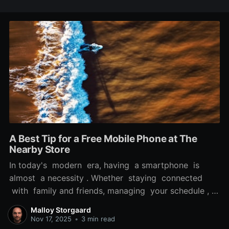
A Best Tip for a Free Mobile Phone at The
Nearby Store
In today's modern era, having a smartphone is
almost a necessity . Whether staying connected
with family and friends, managing your schedule , or
accessing vital information while on the move, a
Malloy Storgaard
reliable phone can significantly enhance your daily
Nov 17, 2025
•
3 min read