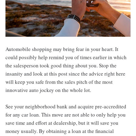
Automobile shopping may bring fear in your heart. It
could possibly help remind you of times earlier in which
the salesperson took good thing about you. Stop the
insanity and look at this post since the advice right here
will keep you safe from the sales pitch of the most
innovative auto jockey on the whole lot.
See your neighborhood bank and acquire pre-accredited
for any car loan. This move are not able to only help you
save time and effort at dealership, but it will save you
money usually. By obtaining a loan at the financial