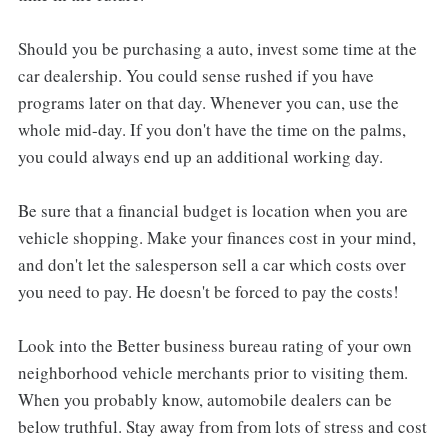
Should you be purchasing a auto, invest some time at the
car dealership. You could sense rushed if you have
programs later on that day. Whenever you can, use the
whole mid-day. If you don't have the time on the palms,
you could always end up an additional working day.
Be sure that a financial budget is location when you are
vehicle shopping. Make your finances cost in your mind,
and don't let the salesperson sell a car which costs over
you need to pay. He doesn't be forced to pay the costs!
Look into the Better business bureau rating of your own
neighborhood vehicle merchants prior to visiting them.
When you probably know, automobile dealers can be
below truthful. Stay away from from lots of stress and cost