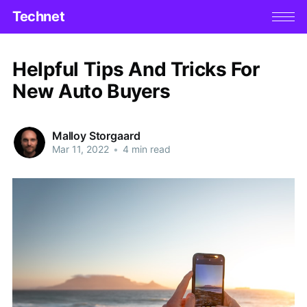
Technet
Helpful Tips And Tricks For
New Auto Buyers
Malloy Storgaard
Mar 11, 2022
•
4 min read