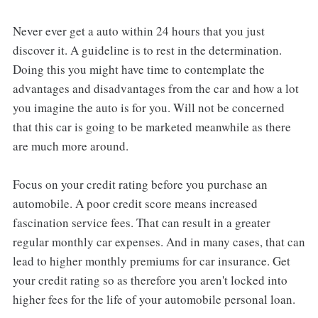
Never ever get a auto within 24 hours that you just
discover it. A guideline is to rest in the determination.
Doing this you might have time to contemplate the
advantages and disadvantages from the car and how a lot
you imagine the auto is for you. Will not be concerned
that this car is going to be marketed meanwhile as there
are much more around.
Focus on your credit rating before you purchase an
automobile. A poor credit score means increased
fascination service fees. That can result in a greater
regular monthly car expenses. And in many cases, that can
lead to higher monthly premiums for car insurance. Get
your credit rating so as therefore you aren't locked into
higher fees for the life of your automobile personal loan.