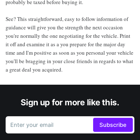
probably be taxed before buying it.
See? This straightforward, easy to follow information of
guidance will give you the strength the next occasion
you're normally the one negotiating for the vehicle. Print
it off and examine it as a you prepare for the major day
time and I'm positive as soon as you personal your vehicle
you'll be bragging in your close friends in regards to what
a great deal you acquired.
Sign up for more like this.
Enter your email
Subscribe