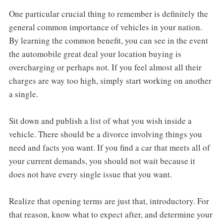
One particular crucial thing to remember is definitely the
general common importance of vehicles in your nation.
By learning the common benefit, you can see in the event
the automobile great deal your location buying is
overcharging or perhaps not. If you feel almost all their
charges are way too high, simply start working on another
a single.
Sit down and publish a list of what you wish inside a
vehicle. There should be a divorce involving things you
need and facts you want. If you find a car that meets all of
your current demands, you should not wait because it
does not have every single issue that you want.
Realize that opening terms are just that, introductory. For
that reason, know what to expect after, and determine your