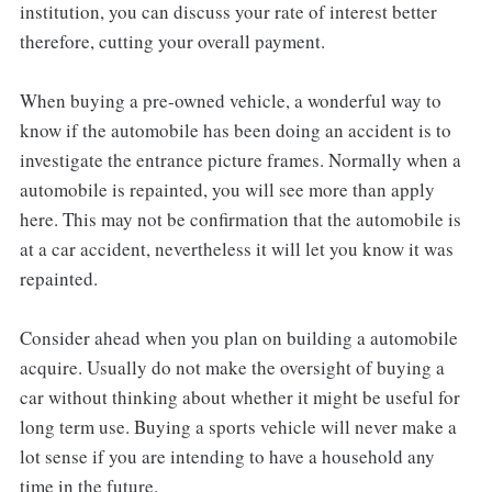
institution, you can discuss your rate of interest better
therefore, cutting your overall payment.
When buying a pre-owned vehicle, a wonderful way to
know if the automobile has been doing an accident is to
investigate the entrance picture frames. Normally when a
automobile is repainted, you will see more than apply
here. This may not be confirmation that the automobile is
at a car accident, nevertheless it will let you know it was
repainted.
Consider ahead when you plan on building a automobile
acquire. Usually do not make the oversight of buying a
car without thinking about whether it might be useful for
long term use. Buying a sports vehicle will never make a
lot sense if you are intending to have a household any
time in the future.