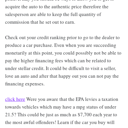
acquire the auto to the authentic price therefore the
salesperson are able to keep the full quantity of
commission that he set out to earn.
Check out your credit ranking prior to go to the dealer to
produce a car purchase. Even when you are succeeding
monetarily at this point, you could possibly not be able to
pay the higher financing fees which can be related to
under stellar credit. It could be difficult to visit a seller,
love an auto and after that happy out you can not pay the
financing expenses.
click here
Were you aware that the EPA levies a taxation
towards vehicles which may have a mpg status of under
21.5? This could be just as much as $7,700 each year to
the most awful offenders! Learn if the car you buy will