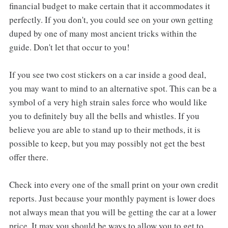
financial budget to make certain that it accommodates it
perfectly. If you don't, you could see on your own getting
duped by one of many most ancient tricks within the
guide. Don't let that occur to you!
If you see two cost stickers on a car inside a good deal,
you may want to mind to an alternative spot. This can be a
symbol of a very high strain sales force who would like
you to definitely buy all the bells and whistles. If you
believe you are able to stand up to their methods, it is
possible to keep, but you may possibly not get the best
offer there.
Check into every one of the small print on your own credit
reports. Just because your monthly payment is lower does
not always mean that you will be getting the car at a lower
price. It may you should be ways to allow you to get to